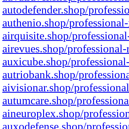
autodefender.shop/professio
authenio.shop/professional-
airquisite.shop/professional
airevues.shop/professional-
auxicube.shop/professional-
autriobank.shop/professiona
aivisionar.shop/professiona
autumcare.shop/professiona
aineuroplex.shop/profession
auxodefense.shop/professio