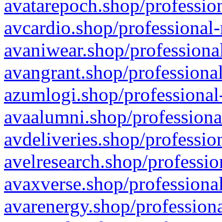
avatarepoch.shop/profession
avcardio.shop/professional-
avaniwear.shop/professional
avangrant.shop/professional
azumlogi.shop/professional
avaalumni.shop/professiona
avdeliveries.shop/professio
avelresearch.shop/professio
avaxverse.shop/professional
avarenergy.shop/professiona