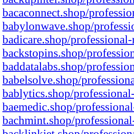
bacaconnect.shop/profession
babylonwave.shop/professio
badicare.shop/professional-
backstopins.shop/profession
baddatalabs.shop/profession
babelsolve.shop/professiona
bablytics.shop/professional
baemedic.shop/professional
bachmint.shop/professional
backlinkjet.shop/profession