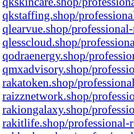
qkskincare.shop/professiona
qkstaffing.shop/professiona
qlearvue.shop/professional-
qlesscloud.shop/professiona
qodraenergy.shop/profession
qmxadvisory.shop/professio
rakatoken.shop/professional
raizznetwork.shop/professio
rakiongalaxy.shop/professio
rakitlife.shop/professional-