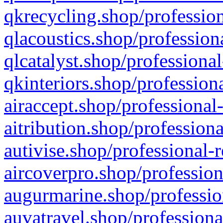
qkrecycling.shop/profession
qlacoustics.shop/profession
qlcatalyst.shop/professional
qkinteriors.shop/profession
airaccept.shop/professional
aitribution.shop/professiona
autivise.shop/professional-
aircoverpro.shop/profession
augurmarine.shop/professio
auvatravel.shop/professiona