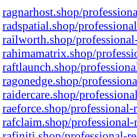
ragnarhost.shop/professiona
radspatial.shop/professiona
railworth.shop/professional
rahimamatrix.shop/professio
raftlaunch.shop/professiona
ragonedge.shop/professiona
raidercare.shop/professiona
raeforce.shop/professional-
rafclaim.shop/professional-
rafiniti.shop/professional-r