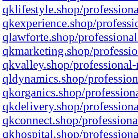
qklifestyle.shop/professiona
qkexperience.shop/professio
qlawforte.shop/professional
qkmarketing.shop/professio
qkvalley.shop/professional-
qldynamics.shop/profession
qkorganics.shop/professiona
qkdelivery.shop/professiona
qkconnect.shop/professiona
qkhospital.shop/professiona