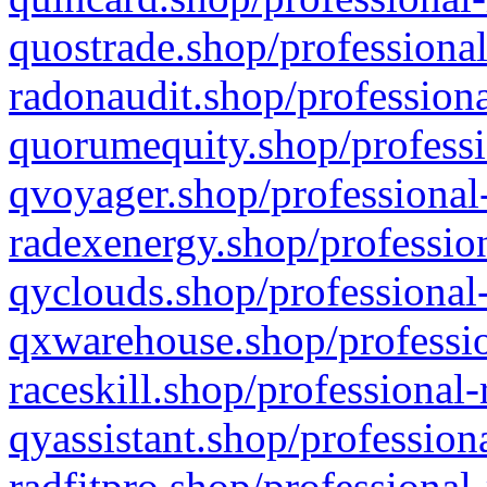
quostrade.shop/professional
radonaudit.shop/professiona
quorumequity.shop/professi
qvoyager.shop/professional-
radexenergy.shop/profession
qyclouds.shop/professional-
qxwarehouse.shop/professio
raceskill.shop/professional-
qyassistant.shop/profession
radfitpro.shop/professional