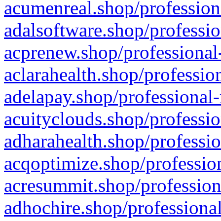
acumenreal.shop/profession
adalsoftware.shop/professio
acprenew.shop/professional
aclarahealth.shop/professio
adelapay.shop/professional-
acuityclouds.shop/professio
adharahealth.shop/professio
acqoptimize.shop/profession
acresummit.shop/profession
adhochire.shop/professional