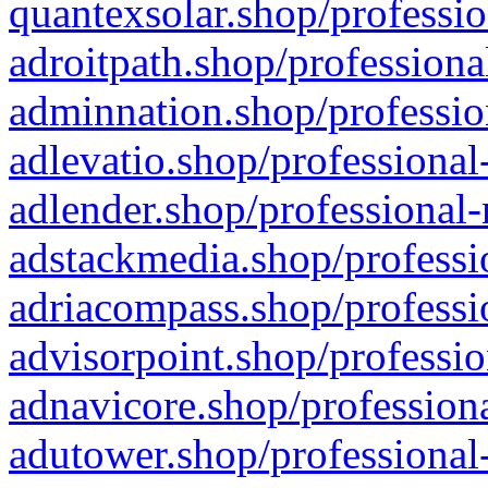
quantexsolar.shop/professio
adroitpath.shop/professiona
adminnation.shop/professio
adlevatio.shop/professional
adlender.shop/professional-
adstackmedia.shop/professi
adriacompass.shop/professi
advisorpoint.shop/professio
adnavicore.shop/professiona
adutower.shop/professional-