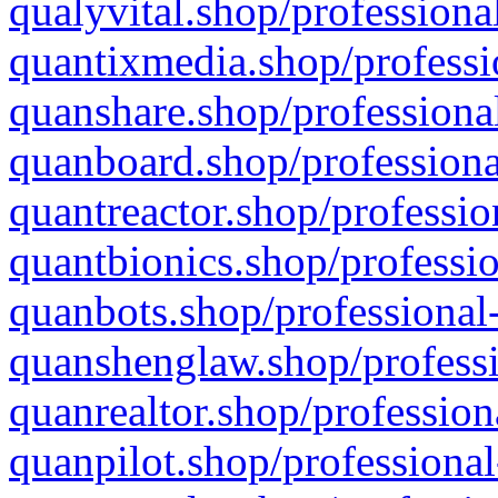
qualyvital.shop/professiona
quantixmedia.shop/professi
quanshare.shop/professional
quanboard.shop/professiona
quantreactor.shop/professio
quantbionics.shop/professio
quanbots.shop/professional-
quanshenglaw.shop/professi
quanrealtor.shop/profession
quanpilot.shop/professional