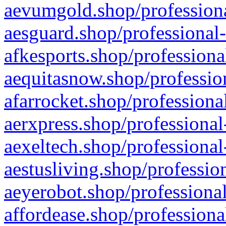
aevumgold.shop/professiona
aesguard.shop/professional-
afkesports.shop/professiona
aequitasnow.shop/profession
afarrocket.shop/professiona
aerxpress.shop/professional
aexeltech.shop/professional
aestusliving.shop/professio
aeyerobot.shop/professional
affordease.shop/professiona