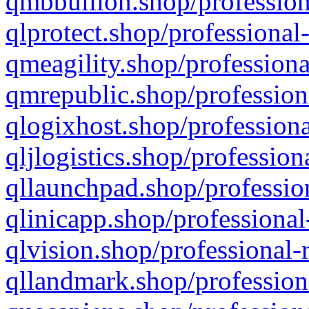
qmbbullion.shop/profession
qlprotect.shop/professional
qmeagility.shop/professiona
qmrepublic.shop/profession
qlogixhost.shop/professiona
qljlogistics.shop/profession
qllaunchpad.shop/profession
qlinicapp.shop/professional
qlvision.shop/professional-
qllandmark.shop/profession