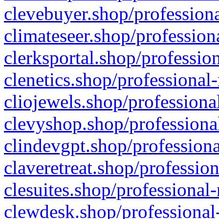
clevebuyer.shop/professiona
climateseer.shop/profession
clerksportal.shop/professio
clenetics.shop/professional
cliojewels.shop/professiona
clevyshop.shop/professional
clindevgpt.shop/professiona
claveretreat.shop/profession
clesuites.shop/professional-
clewdesk.shop/professional-