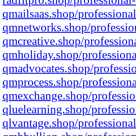
qmailsaas.shop/professional
qmnetworks.shop/profession
qmcreative.shop/professiona
qmholiday.shop/professiona
qmadvocates.shop/professio
qmprocess.shop/professiona
qmexchange.shop/profession
qluelearning.shop/professio
qlvantage.shop/professional