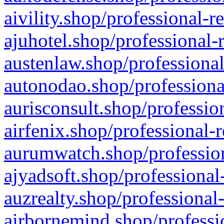
aivility.shop/professional-r
ajuhotel.shop/professional-
austenlaw.shop/professional
autonodao.shop/professiona
aurisconsult.shop/professio
airfenix.shop/professional-
aurumwatch.shop/profession
ajyadsoft.shop/professional
auzrealty.shop/professional
airbornemind.shop/professi