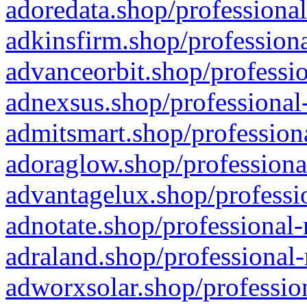
adoredata.shop/professional
adkinsfirm.shop/professiona
advanceorbit.shop/professio
adnexsus.shop/professional-
admitsmart.shop/professiona
adoraglow.shop/professiona
advantagelux.shop/professio
adnotate.shop/professional-
adraland.shop/professional-
adworxsolar.shop/profession