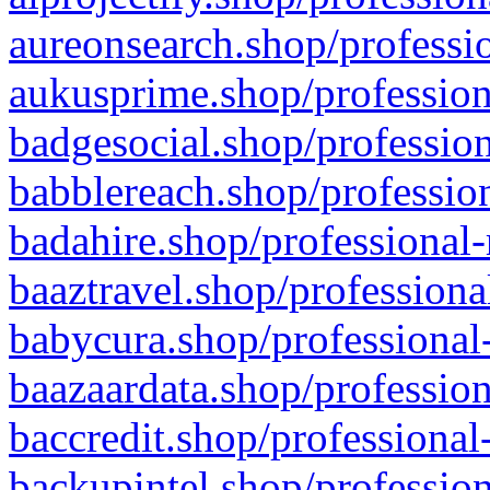
aureonsearch.shop/professio
aukusprime.shop/profession
badgesocial.shop/profession
babblereach.shop/profession
badahire.shop/professional-
baaztravel.shop/professiona
babycura.shop/professional-
baazaardata.shop/profession
baccredit.shop/professional
backupintel.shop/profession