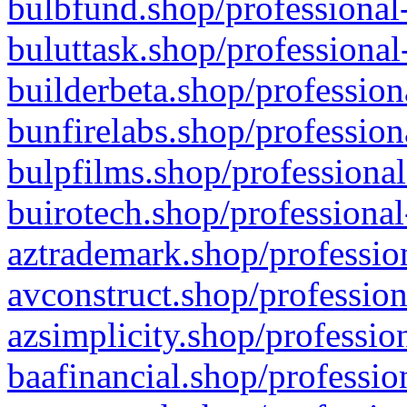
bulbfund.shop/professional-
buluttask.shop/professional
builderbeta.shop/profession
bunfirelabs.shop/profession
bulpfilms.shop/professional
buirotech.shop/professional
aztrademark.shop/profession
avconstruct.shop/profession
azsimplicity.shop/professio
baafinancial.shop/professio