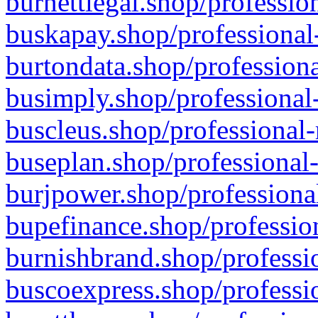
burnettlegal.shop/professio
buskapay.shop/professional
burtondata.shop/professiona
busimply.shop/professional-
buscleus.shop/professional-
buseplan.shop/professional-
burjpower.shop/professional
bupefinance.shop/profession
burnishbrand.shop/professio
buscoexpress.shop/professio