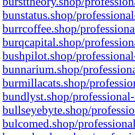
bursttheory.shop/profession
bunstatus.shop/professional
burrcoffee.shop/professiona
burqcapital.shop/profession
bushpilot.shop/professional
bunnarium.shop/professiona
burmillacats.shop/professio
bundlyst.shop/professional-
bullseyebyte.shop/professio
bulcomed.shop/professional