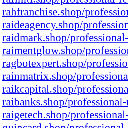
rahfranchise.shop/professio
raideagency.shop/profession
raidmark.shop/professional-
raimentglow.shop/professio
ragbotexpert.shop/professio
rainmatrix.shop/professiona
raikcapital.shop/professiona
raibanks.shop/professional-
raigetech.shop/professional
quincard.shop/professional-