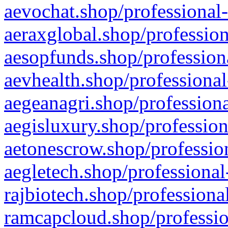
aevochat.shop/professional-
aeraxglobal.shop/profession
aesopfunds.shop/professiona
aevhealth.shop/professional
aegeanagri.shop/professiona
aegisluxury.shop/profession
aetonescrow.shop/profession
aegletech.shop/professional
rajbiotech.shop/professiona
ramcapcloud.shop/professio