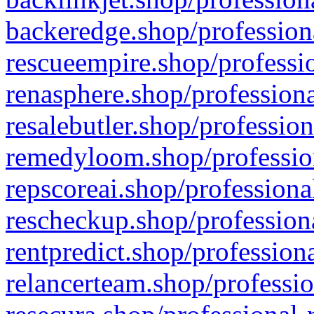
backeredge.shop/profession
rescueempire.shop/professio
renasphere.shop/professiona
resalebutler.shop/profession
remedyloom.shop/profession
repscoreai.shop/professiona
rescheckup.shop/professiona
rentpredict.shop/profession
relancerteam.shop/professio