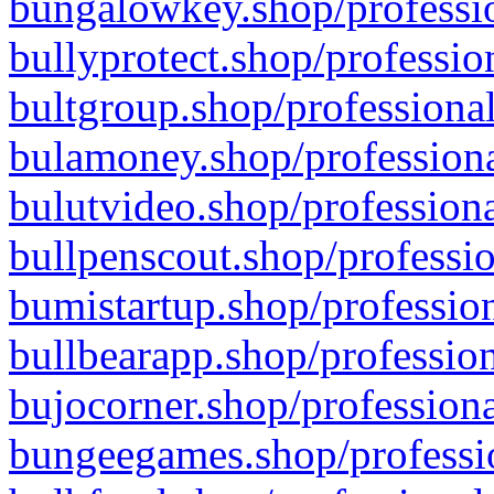
bungalowkey.shop/professio
bullyprotect.shop/professio
bultgroup.shop/professional
bulamoney.shop/professiona
bulutvideo.shop/professiona
bullpenscout.shop/professio
bumistartup.shop/profession
bullbearapp.shop/profession
bujocorner.shop/professiona
bungeegames.shop/professio