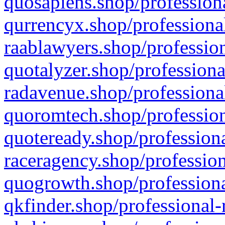
quosapiens.shop/professiona
qurrencyx.shop/professional
raablawyers.shop/profession
quotalyzer.shop/professiona
radavenue.shop/professional
quoromtech.shop/profession
quoteready.shop/professiona
raceragency.shop/profession
quogrowth.shop/professiona
qkfinder.shop/professional-