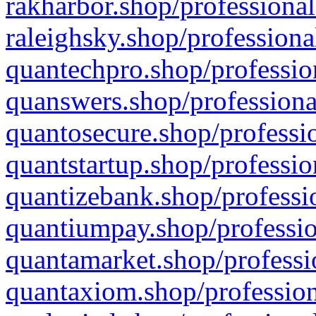
rakharbor.shop/professional
raleighsky.shop/professiona
quantechpro.shop/professio
quanswers.shop/professiona
quantosecure.shop/professio
quantstartup.shop/professio
quantizebank.shop/professio
quantiumpay.shop/professio
quantamarket.shop/professi
quantaxiom.shop/profession