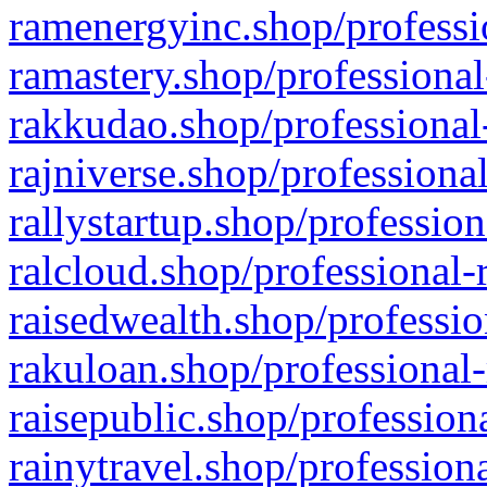
ramenergyinc.shop/professi
ramastery.shop/professional
rakkudao.shop/professional
rajniverse.shop/professiona
rallystartup.shop/profession
ralcloud.shop/professional-
raisedwealth.shop/professio
rakuloan.shop/professional-
raisepublic.shop/profession
rainytravel.shop/profession