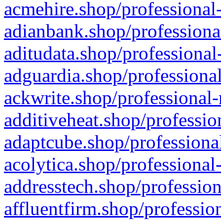
acmehire.shop/professional-
adianbank.shop/professiona
aditudata.shop/professional
adguardia.shop/professional
ackwrite.shop/professional-
additiveheat.shop/professio
adaptcube.shop/professional
acolytica.shop/professional
addresstech.shop/profession
affluentfirm.shop/professio