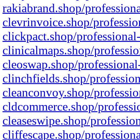
rakiabrand.shop/professiona
clevrinvoice.shop/professio
clickpact.shop/professional
clinicalmaps.shop/professio
cleoswap.shop/professional-
clinchfields.shop/professio
cleanconvoy.shop/professio
cldcommerce.shop/professio
cleaseswipe.shop/profession
cliffescape.shop/profession