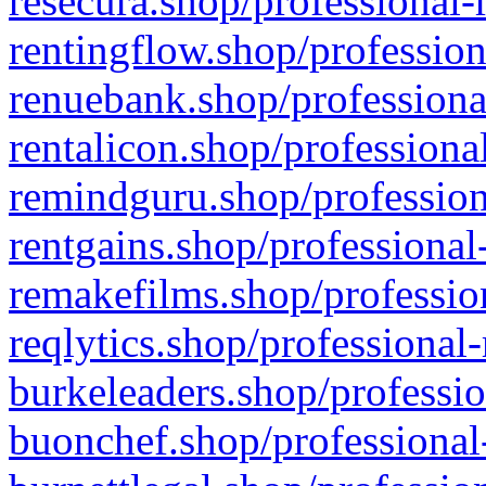
resecura.shop/professional-
rentingflow.shop/profession
renuebank.shop/professiona
rentalicon.shop/professiona
remindguru.shop/profession
rentgains.shop/professional
remakefilms.shop/profession
reqlytics.shop/professional
burkeleaders.shop/professio
buonchef.shop/professional