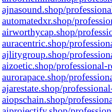
ajnasound.shop/professional
automatedxr.shop/profession
airworthycap.shop/professio
auracentric.shop/profession
ajlitygroup.shop/profession
aizoetic.shop/professional-
aurorapace.shop/professiona
ajarestate.shop/professional
aiopschain.shop/professiona
aiprojectify.shop/profession